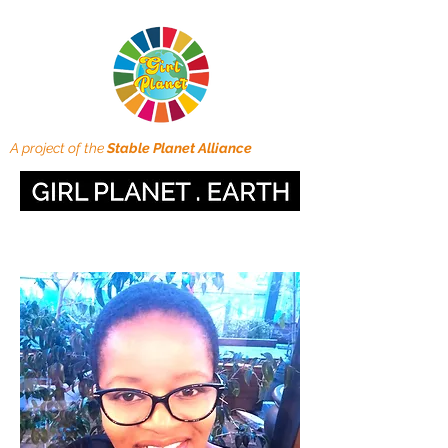
A project of the
Stable Planet Alliance