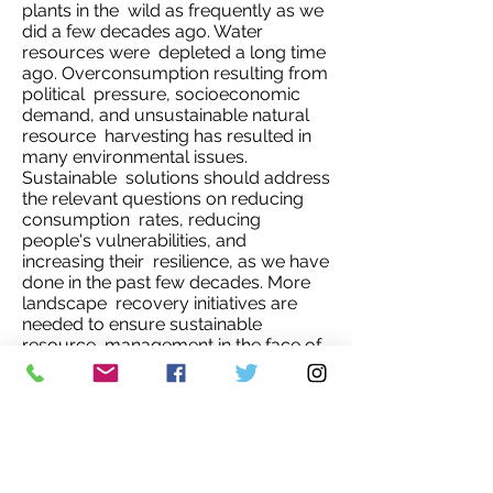
plants in the wild as frequently as we
did a few decades ago. Water
resources were depleted a long time
ago. Overconsumption resulting from
political pressure, socioeconomic
demand, and unsustainable natural
resource harvesting has resulted in
many environmental issues.
Sustainable solutions should address
the relevant questions on reducing
consumption rates, reducing
people's vulnerabilities, and
increasing their resilience, as we have
done in the past few decades. More
landscape recovery initiatives are
needed to ensure sustainable
resource management in the face of
climate change, rising population,
demands for food, and other
valuable services derived from
natural resources.
Overconsumption is linked to a large
population, high unemployment rate,
a lack of long-term household