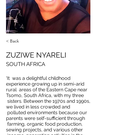
< Back
ZUZIWE NYARELI
SOUTH AFRICA
'It was a delightful childhood
experience growing up in semi-arid
rural areas of the Eastern Cape near
Tsomo, South Africa, with my three
sisters. Between the 1970s and 1990s,
we lived in less crowded and
polluted environments because our
parents were self-sufficient through
farming, organic food production,
sewing projects, and various other