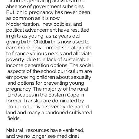
income-generating activities in the
absence of government subsidies.
But child pregnancy has never been
as common as it is now.
Modernization, new policies, and
political advancement have resulted
in girls as young as 12 years old
giving birth. Childbirth is now used to
earn more government social grants
to finance various needs and alleviate
poverty due to a lack of sustainable
income generation options. The social
aspects of the school curriculum are
empowering children about sexuality
and options for preventing young
pregnancy. The majority of the rural
landscapes in the Eastern Cape in
former Transkei are dominated by
non-productive, severely degraded
land and many abandoned cultivated
fields.
Natural resources have vanished,
and we no longer see medicinal