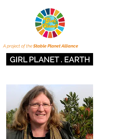
A project of the
Stable Planet Alliance