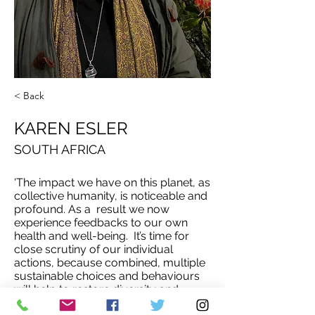
< Back
KAREN ESLER
SOUTH AFRICA
'The impact we have on this planet, as
collective humanity, is noticeable and
profound. As a result we now
experience feedbacks to our own
health and well-being. It’s time for
close scrutiny of our individual
actions, because combined, multiple
sustainable choices and behaviours
will help to restore diversity and
health back into damaged systems.'