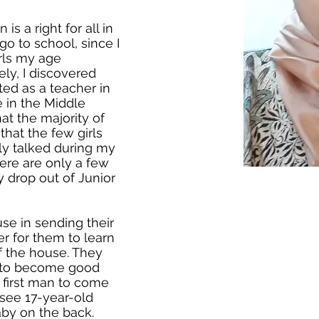
is a right for all in
go to school, since I
irls my age
ly, I discovered
ed as a teacher in
e in the Middle
hat the majority of
hat the few girls
ly talked during my
here are only a few
ey drop out of Junior
se in sending their
er for them to learn
f the house. They
 to become good
 first man to come
o see 17-year-old
aby on the back.