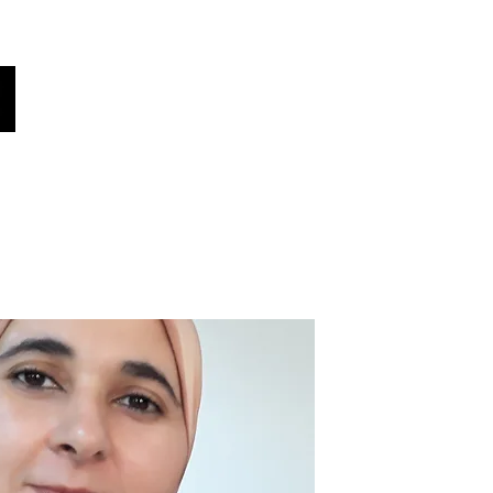
Our Global Voices
Ulijua?
Habari!
More
Chagua lugha yako
(iliyotafsiriwa kiotomatiki)