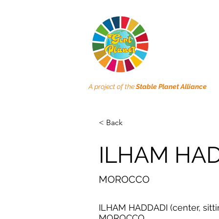
A project of the
Stable Planet Alliance
< Back
ILHAM HA
MOROCCO
ILHAM HADDADI (center, sitti
MOROCCO