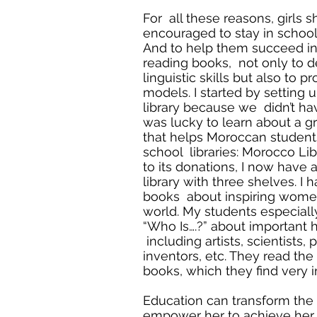
For all these reasons, girls 
encouraged to stay in schoo
And to help them succeed in 
reading books, not only to d
linguistic skills but also to 
models. I started by setting 
library because we didn’t have
was lucky to learn about a g
that helps Moroccan student
school libraries: Morocco Lib
to its donations, I now have
library with three shelves. I
books about inspiring women
world. My students especiall
“Who Is….?” about important hi
including artists, scientists, 
inventors, etc. They read the
books, which they find very in
Education can transform the lif
empower her to achieve her