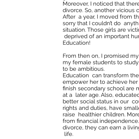
Moreover, I noticed that ther
divorce. So, another vicious c
After a year, I moved from tha
sorry that I couldn’t do anyt
situation. Those girls are v
deprived of an important hum
Education!
From then on, I promised my
my female students to study
to be ambitious.
Education can transform the li
empower her to achieve her
finish secondary school are 
at a later age. Also, educa
better social status in our c
rights and duties, have small
raise healthier children. Mor
from financial independence. 
divorce, they can earn a livi
life.