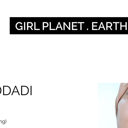
Sauti zetu
DDADI
ng)