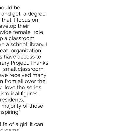
should be
l and get a degree.
that, I focus on
evelop their
provide female role
up a classroom
 a school library. I
reat organization
s have access to
rary Project. Thanks
 a small classroom
 have received many
 from all over the
y love the series
storical figures,
presidents,
 majority of those
spiring.'
e of a girl. It can
 dreams.