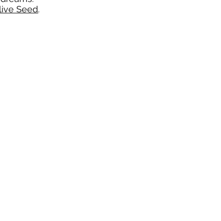
live Seed
.