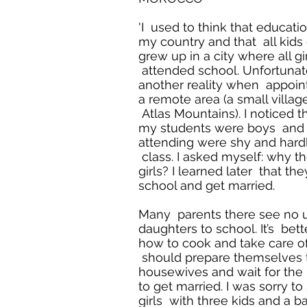
'I used to think that education 
my country and that all kids 
grew up in a city where all g
attended school. Unfortunate
another reality when appoint
a remote area (a small villag
Atlas Mountains). I noticed t
my students were boys and t
attending were shy and hard
class. I asked myself: why t
girls? I learned later that th
school and get married.
Many parents there see no u
daughters to school. It’s bett
how to cook and take care o
should prepare themselves
housewives and wait for the
to get married. I was sorry t
girls with three kids and a b