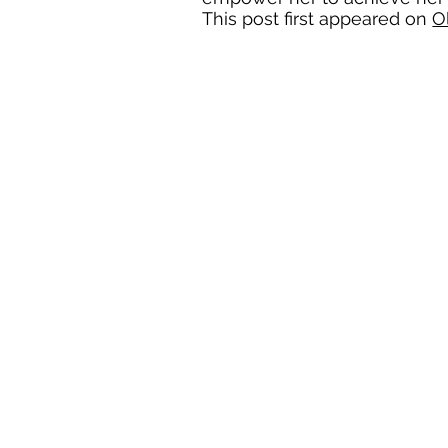
This post first appeared on
O