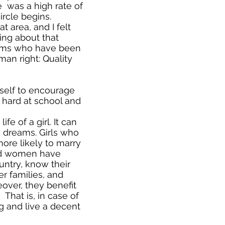
e was a high rate of
ircle begins.
t area, and I felt
hing about that
ictims who have been
an right: Quality
self to encourage
 hard at school and
fe of a girl. It can
 dreams. Girls who
more likely to marry
ted women have
ountry, know their
er families, and
eover, they benefit
That is, in case of
ng and live a decent